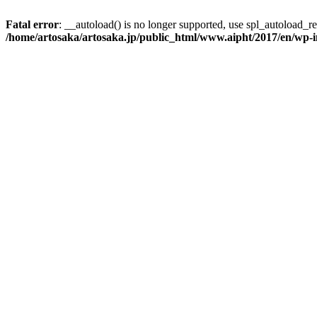
Fatal error
: __autoload() is no longer supported, use spl_autoload_reg
/home/artosaka/artosaka.jp/public_html/www.aipht/2017/en/wp-