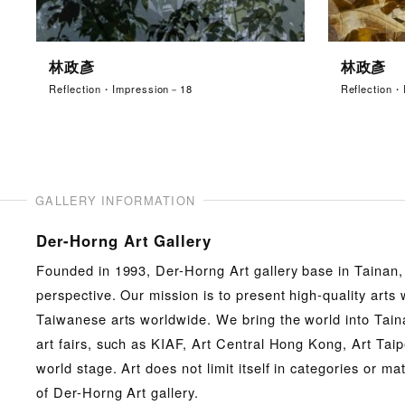
林政彥
林政彥
Reflection・Impression－18
Reflection
GALLERY INFORMATION
Der-Horng Art Gallery
Founded in 1993, Der-Horng Art gallery base in Tainan,
perspective. Our mission is to present high-quality art
Taiwanese arts worldwide. We bring the world into Taina
art fairs, such as KIAF, Art Central Hong Kong, Art Taipe
world stage. Art does not limit itself in categories or m
of Der-Horng Art gallery.