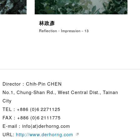
林政彥
Reflection・Impression－13
Director：Chih-Pin CHEN
No.1, Chung-Shan Rd., West Central Dist., Tainan
City
TEL：+886 (0)6 2271125
FAX：+886 (0)6 2111775
E-mail：info(at)derhorng.com
URL:
http://www.derhorng.com