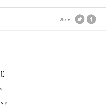
Share
i
VIP