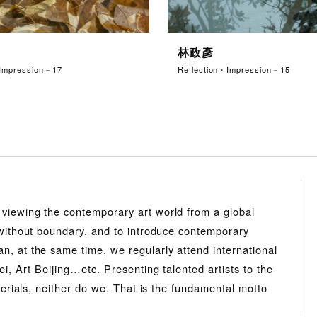
林政彥
・Impression－17
Reflection・Impression－15
 viewing the contemporary art world from a global
s without boundary, and to introduce contemporary
n, at the same time, we regularly attend international
i, Art-Beijing…etc. Presenting talented artists to the
aterials, neither do we. That is the fundamental motto