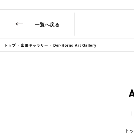
一覧へ戻る
トップ
出展ギャラリー
Der-Horng Art Gallery
ト