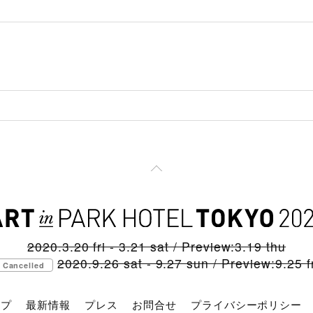
2020.3.20 fri - 3.21 sat / Preview:3.19 thu
2020.9.26 sat - 9.27 sun / Preview:9.25 fr
Cancelled
ップ
最新情報
プレス
お問合せ
プライバシーポリシー