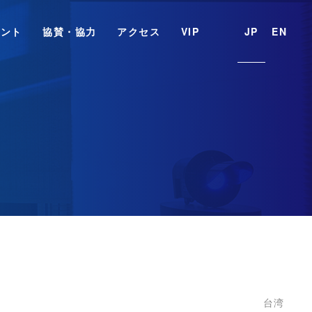
ベント
協賛・協力
アクセス
VIP
JP
EN
台湾