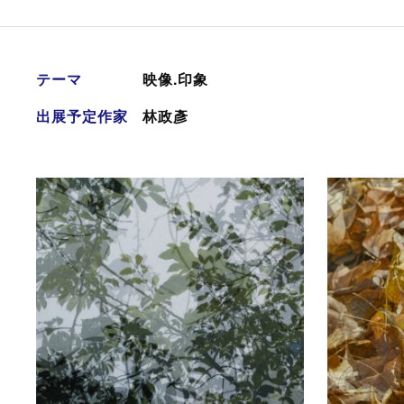
テーマ
映像.印象
出展予定作家
林政彥