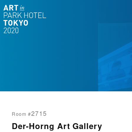
2715
Room #
Der-Horng Art Gallery