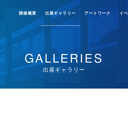
開催概要
出展ギャラリー
アートワーク
イ
GALLERIES
出展ギャラリー